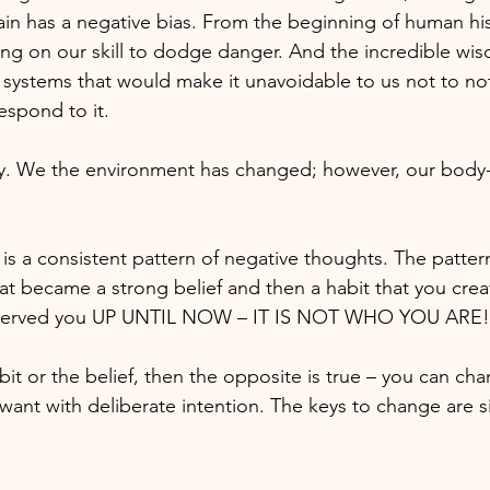
ain has a negative bias. From the beginning of human his
ing on our skill to dodge danger. And the incredible wis
systems that would make it unavoidable to us not to no
espond to it.
ay. We the environment has changed; however, our body-
 is a consistent pattern of negative thoughts. The pattern
at became a strong belief and then a habit that you cre
as served you UP UNTIL NOW – IT IS NOT WHO YOU ARE!
bit or the belief, then the opposite is true – you can cha
want with deliberate intention. The keys to change are s