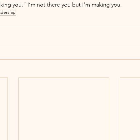
king you.” I’m not there yet, but I’m making you.
adership