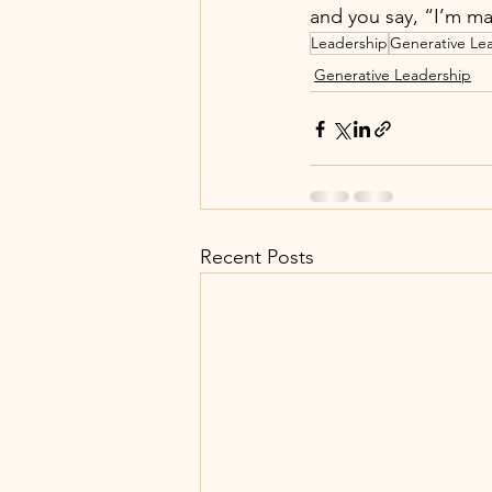
and you say, “I’m ma
Leadership
Generative Le
Generative Leadership
Recent Posts