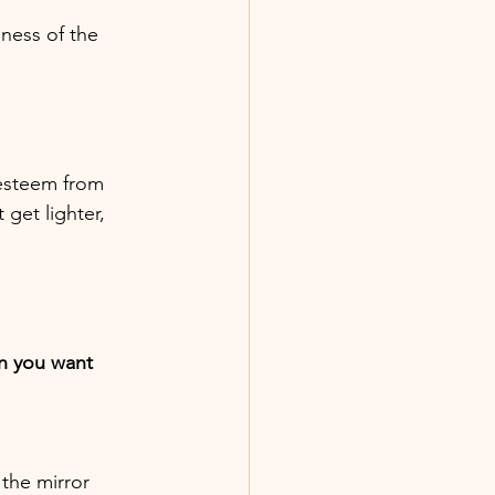
iness of the
-esteem from
get lighter,
n you want
 the mirror