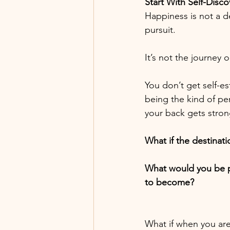
Start With Self-Disco
Happiness is not a de
pursuit.
It’s not the journey 
You don’t get self-e
being the kind of pe
your back gets stron
What if the destinat
What would you be p
to become?
What if when you are 