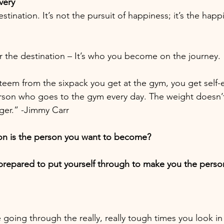
very
stination. It’s not the pursuit of happiness; it’s the happ
or the destination – It’s who you become on the journey.
steem from the sixpack you get at the gym, you get self
rson who goes to the gym every day. The weight doesn’t 
ger.” -Jimmy Carr
ion is the person you want to become?
repared to put yourself through to make you the perso
going through the really, really tough times you look in