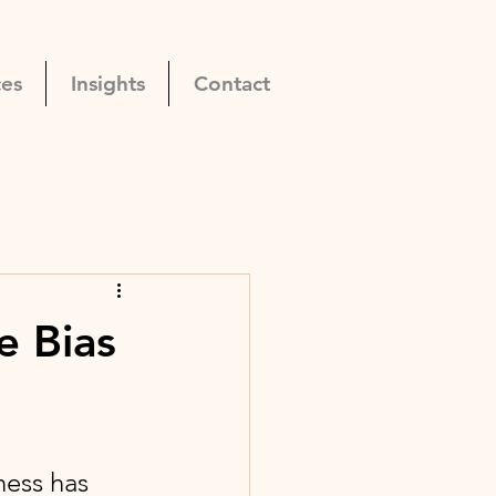
ces
Insights
Contact
e Bias
ess has 