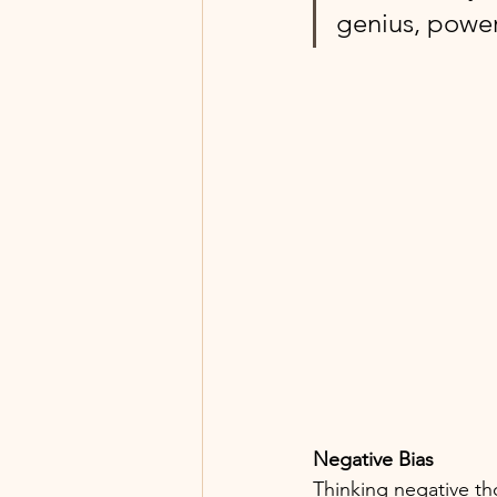
genius, power
Negative Bias
Thinking negative th