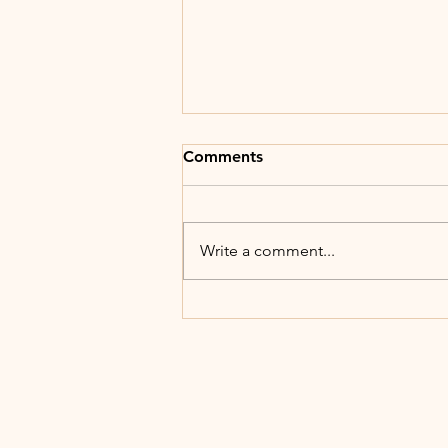
Comments
Write a comment...
Generative Leadership - Self
Knowledge & Leadership