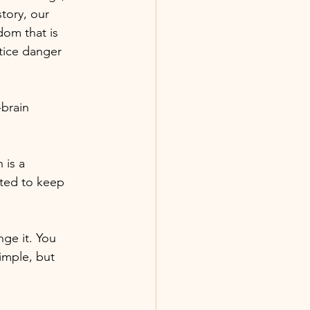
tory, our
dom that is
tice danger
brain
 is a
ated to keep
nge it. You
imple, but