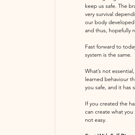
keep us safe. The br
very survival depend
our body developed 
and thus, hopefully r
Fast forward to tod
system is the same.
What’s not essential,
learned behaviour th
you safe, and it h
If you created the ha
can create what you 
not easy.