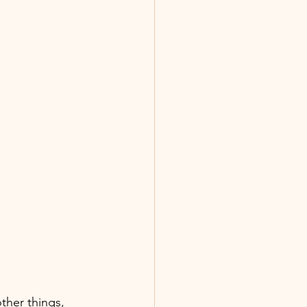
ther things,