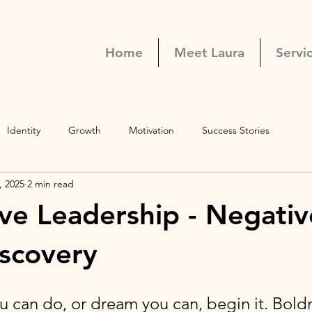
Home
Meet Laura
Servi
Identity
Growth
Motivation
Success Stories
, 2025
2 min read
ve Leadership - Negativ
iscovery
 can do, or dream you can, begin it. Boldn