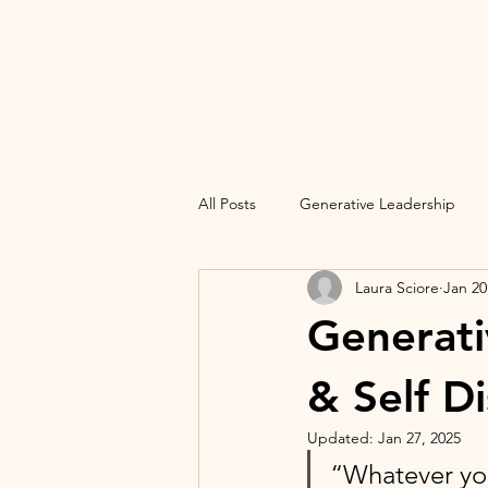
All Posts
Generative Leadership
Laura Sciore
Jan 20
Generati
& Self D
Updated:
Jan 27, 2025
“Whatever you