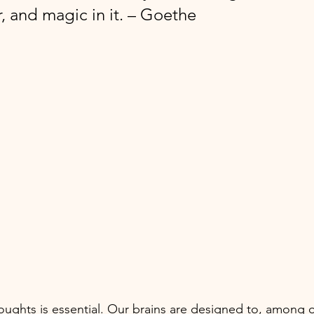
, and magic in it. – Goethe
oughts is essential. Our brains are designed to, among o