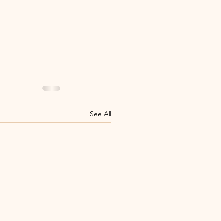
See All