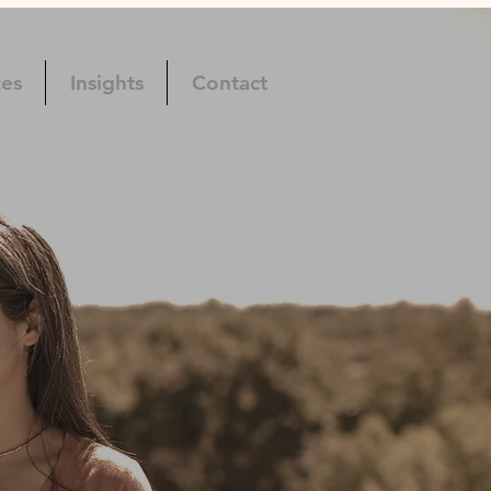
ces
Insights
Contact