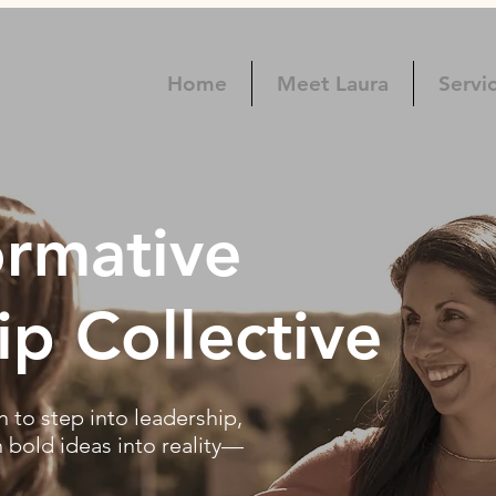
Home
Meet Laura
Servi
ormative
ip Collective
to step into leadership,
n bold ideas into reality—