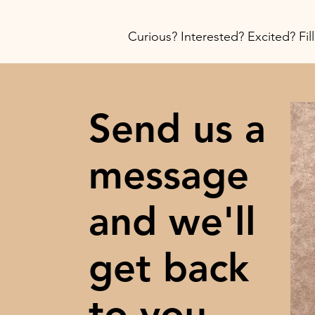
Curious? Interested? Excited? Fil
Send us a
message
and we'll
get back
to you.