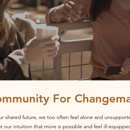
ommunity For Changema
r shared future, we too often feel alone and unsupported
t our intuition that more is possible and feel ill-equip