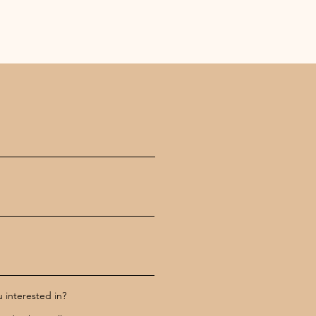
 interested in?