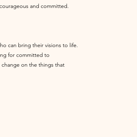
ear, courageous and committed.
can bring their visions to life.
ing for committed to
 change on the things that