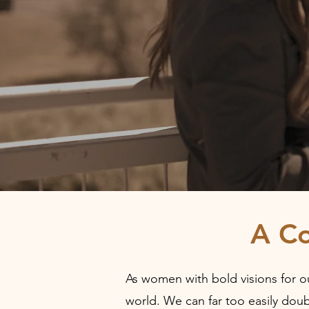
A C
As women with bold visions for ou
world. We can far too easily doub