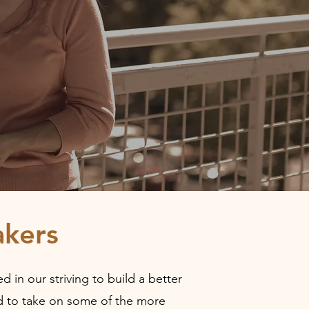
kers
 in our striving to build a better
ped to take on some of the more