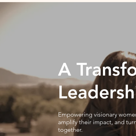
A Transf
Leadersh
Empowering visionary women 
amplify their impact, and tur
together.