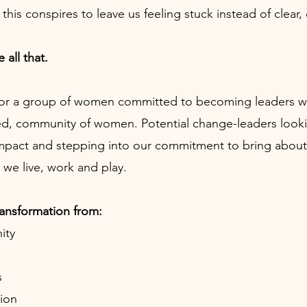
of this conspires to leave us feeling stuck instead of cl
 all that.
or a group of women committed to becoming leaders who 
ed, community of women. Potential change-leaders look
impact and stepping into our commitment to bring about
we live, work and play.
ransformation from:
ity
s
ion