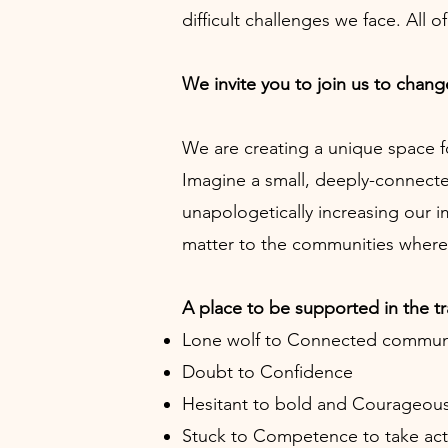
difficult challenges we face. All 
We invite you to join us to change
We are creating a unique space f
Imagine a small, deeply-connect
unapologetically increasing our 
matter to the communities where 
A place to be supported in the t
Lone wolf to Connected commun
Doubt to Confidence
Hesitant to bold and Courageou
Stuck to Competence to take act