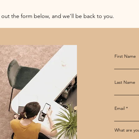
l out the form below, and we'll be back to you.
First Name
Last Name
Email
What are you