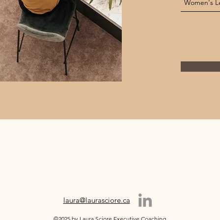
laura@laurasciore.ca
©2025 by Laura Sciore Executive Coaching